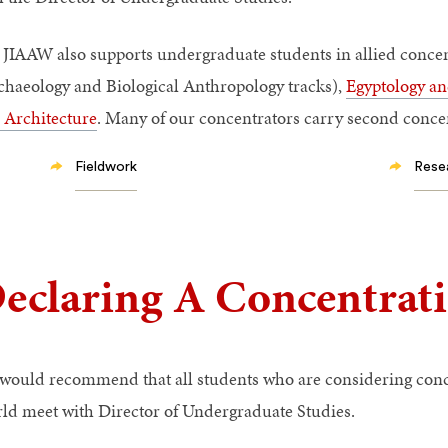
 JIAAW also supports undergraduate students in allied concen
chaeology and Biological Anthropology tracks),
Egyptology an
 Architecture
. Many of our concentrators carry second conce
Fieldwork
Rese
eclaring A Concentrat
would recommend that all students who are considering conc
ld meet with Director of Undergraduate Studies.