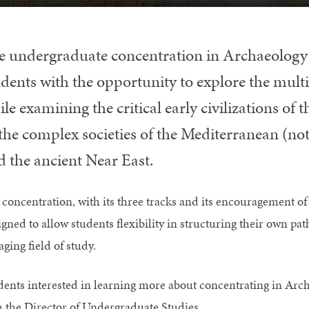
e undergraduate concentration in Archaeology
dents with the opportunity to explore the multi
le examining the critical early civilizations of
, the complex societies of the Mediterranean (no
d the ancient Near East.
 concentration, with its three tracks and its encouragement o
igned to allow students flexibility in structuring their own p
ging field of study.
dents interested in learning more about concentrating in Arc
h the Director of Undergraduate Studies.