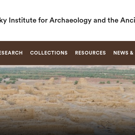
y Institute for Archaeology and the Anc
SEARCH
ESEARCH
COLLECTIONS
RESOURCES
NEWS &