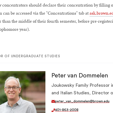
 concentrators should declare their concentration by filling 
m can be accessed via the "Concentrations" tab at
ask.brown.e
r than the middle of their fourth semester, before pre-register
sophomore year).
OR OF UNDERGRADUATE STUDIES
Peter van Dommelen
Joukowsky Family Professor i
and Italian Studies, Director
peter_van_dommelen@brown.edu
401-863-2008