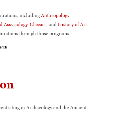
trations, including
Anthropology
d Assyriology
,
Classics
, and
History of Art
ntrations through those programs.
arch
ion
entrating in Archaeology and the Ancient