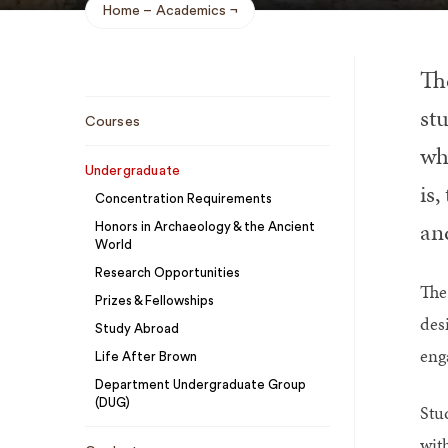
Home
Academics
Breadcrumb
Th
Sub
stu
Courses
Navigation
whi
Undergraduate
is
Concentration Requirements
an
Honors in Archaeology & the Ancient
World
Research Opportunities
The
Prizes & Fellowships
des
Study Abroad
enga
Life After Brown
Department Undergraduate Group
(DUG)
Stu
wit