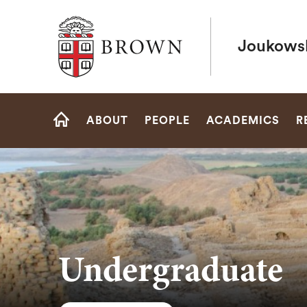
Brown University
Joukowsk
Site
ABOUT
PEOPLE
ACADEMICS
R
Navigation
HOME
Undergraduate