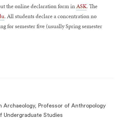
out the online declaration form in
ASK
. The
du
. All students declare a concentration no
ing for semester five (usually Spring semester
n Archaeology, Professor of Anthropology
 of Undergraduate Studies