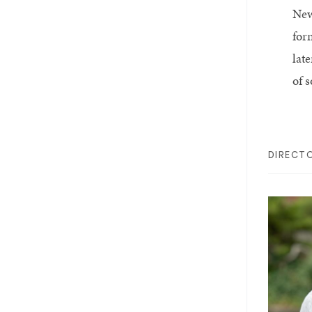
New
for
late
of 
DIRECT