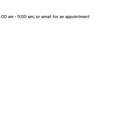
:00 am - 11:00 am; or email for an appointment