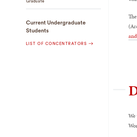
Graduate
The
Current Undergraduate
(Ar
Students
and
LIST OF CONCENTRATORS
D
We 
Wor