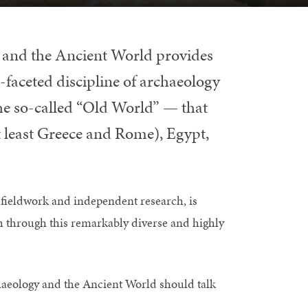
 and the Ancient World provides
-faceted discipline of archaeology
 the so-called “Old World” — that
t least Greece and Rome), Egypt,
f fieldwork and independent research, is
ath through this remarkably diverse and highly
haeology and the Ancient World should talk