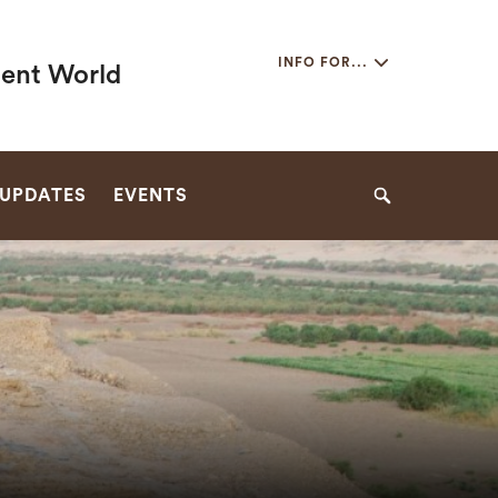
Secondary
INFO FOR...
ient World
Navigation
Navigation
 UPDATES
EVENTS
Search