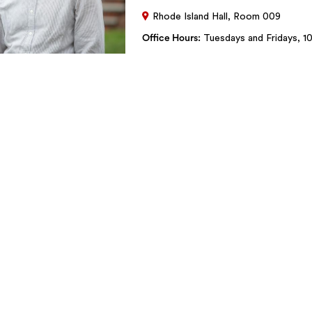
Rhode Island Hall, Room 009
Office Hours
Tuesdays and Fridays, 10