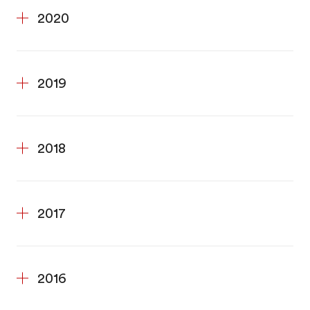
2020
2019
2018
2017
2016