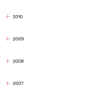
2010
2009
2008
2007