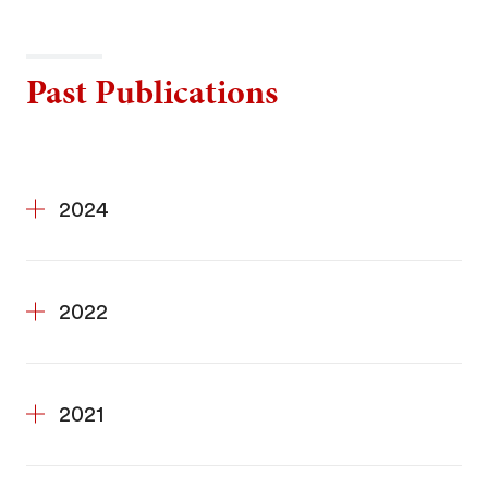
Past Publications
2024
2022
2021