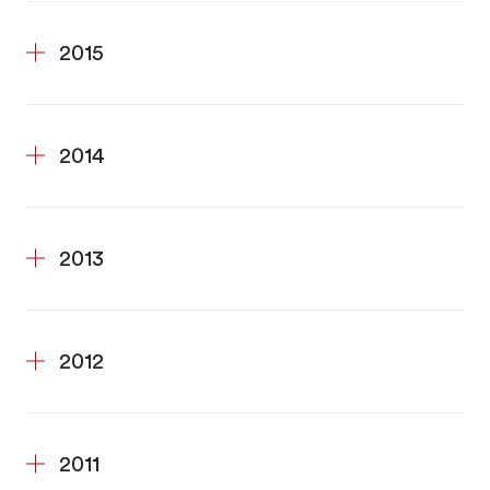
2015
2014
2013
2012
2011