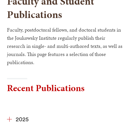
Faculty and Student
Publications
Faculty, postdoctoral fellows, and doctoral students in
the Joukowsky Institute regularly publish their
research in single- and multi-authored texts, as well as
journals. This page features a selection of those
publications.
Recent Publications
2025